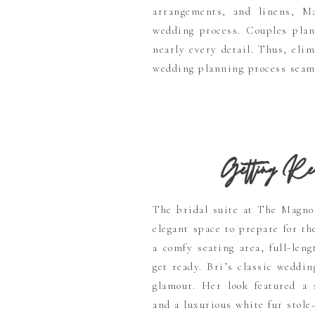
arrangements, and linens, Ma
wedding process. Couples plan
nearly every detail. Thus, eli
wedding planning process seam
Getting Rea
The bridal suite at The Magno
elegant space to prepare for t
a comfy seating area, full-len
get ready. Bri’s classic weddi
glamour. Her look featured a 
and a luxurious white fur stole—