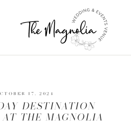
CTOBER 17, 2024
DAY DESTINATION
 AT THE MAGNOLIA