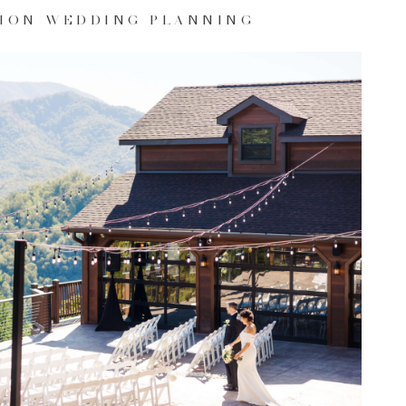
ION WEDDING PLANNING