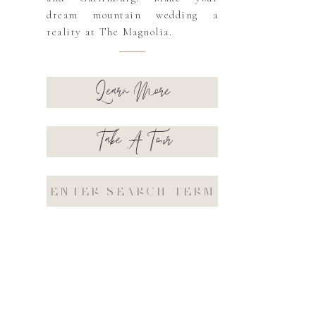
dream mountain wedding a
reality at The Magnolia.
Learn More
Take A Tour
Search
for: