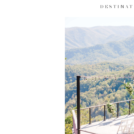
DESTINAT