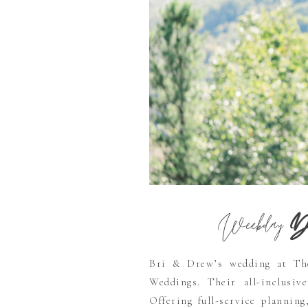
Weekday
De
Bri & Drew’s wedding at Th
Weddings. Their all-inclusive
Offering full-service planning