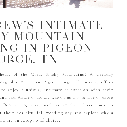
REW’S INTIMATE
Y MOUNTAIN
NG IN PIGEON
ORGE, TN
heart of the Great Smoky Mountains? A weekday
Magnolia Venue in Pigeon Forge, Tennessee, offers
 to enjoy a unique, intimate celebration with their
Briana and Andrew—fondly known as Bri & Drew—chose
 October 17, 2024, with 40 of their loved ones in
at their beautiful fall wedding day and explore why a
a are an exceptional choice.