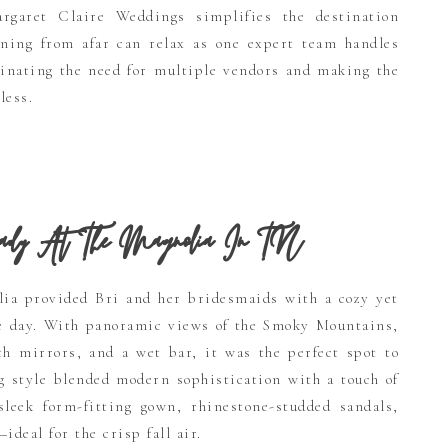
rgaret Claire Weddings simplifies the destination
ning from afar can relax as one expert team handles
minating the need for multiple vendors and making the
less.
dy At The Magnolia
In TN
lia provided Bri and her bridesmaids with a cozy yet
he day. With panoramic views of the Smoky Mountains,
gth mirrors, and a wet bar, it was the perfect spot to
ng style blended modern sophistication with a touch of
sleek form-fitting gown, rhinestone-studded sandals,
ideal for the crisp fall air.