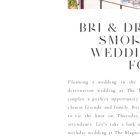
BRI & D
SMOK
WEDDI
F
Planning a wedding in the 
destination wedding at The 
couples a perfect opportunity
closest friends and family. 
to tie the knot on Thursday,
attendance. Let’s take a look 
weekday wedding at The Magnoli