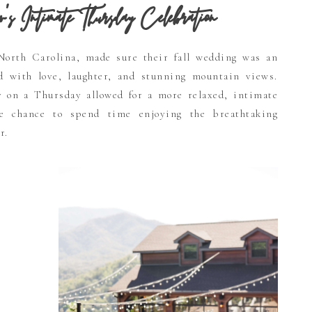
Intimate Thursday Celebration
North Carolina, made sure their fall wedding was an
ed with love, laughter, and stunning mountain views.
y on a Thursday allowed for a more relaxed, intimate
he chance to spend time enjoying the breathtaking
r.