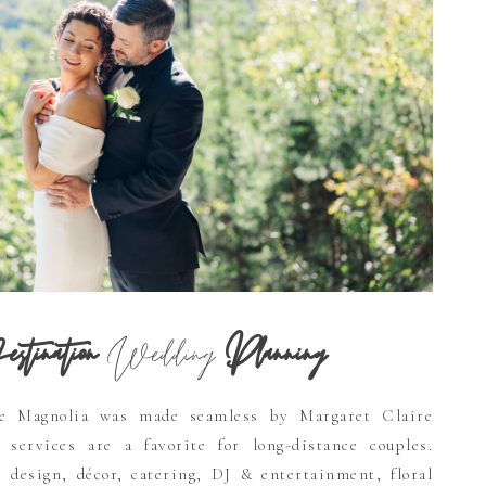
stination
Wedding
Planning
e Magnolia was made seamless by Margaret Claire
 services are a favorite for long-distance couples.
, design, décor, catering, DJ & entertainment, floral