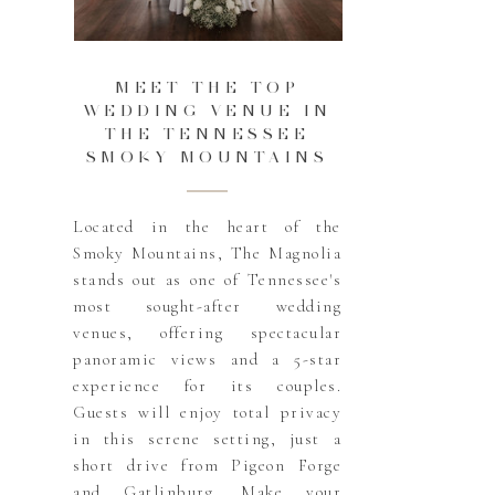
MEET THE TOP
WEDDING VENUE IN
THE TENNESSEE
SMOKY MOUNTAINS
Located in the heart of the
Smoky Mountains, The Magnolia
stands out as one of Tennessee's
most sought-after wedding
venues, offering spectacular
panoramic views and a 5-star
experience for its couples.
Guests will enjoy total privacy
in this serene setting, just a
short drive from Pigeon Forge
and Gatlinburg. Make your