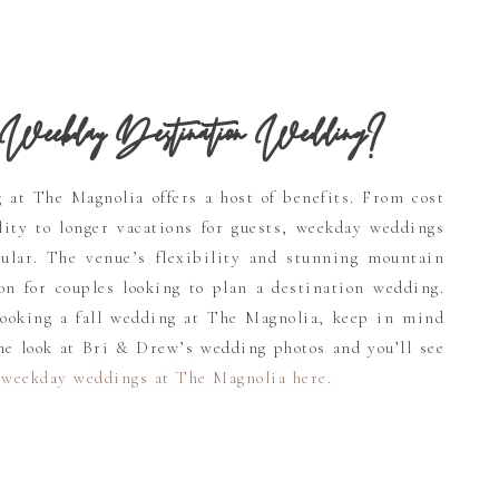
Weekday Destination Wedding?
at The Magnolia offers a host of benefits. From cost
lity to longer vacations for guests, weekday weddings
ular. The venue’s flexibility and stunning mountain
on for couples looking to plan a destination wedding.
booking a fall wedding at The Magnolia, keep in mind
One look at Bri & Drew’s wedding photos and you’ll see
 weekday weddings at The Magnolia here
.