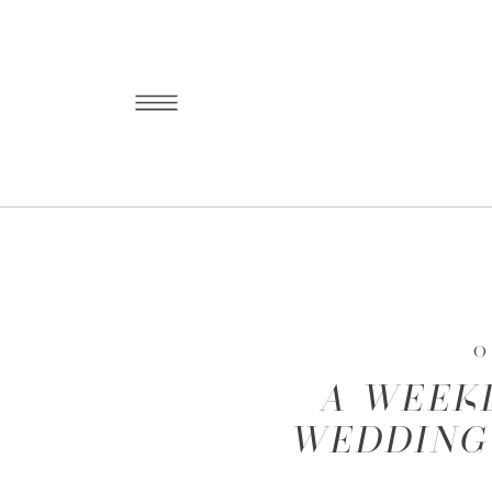
O
A WEEK
WEDDING