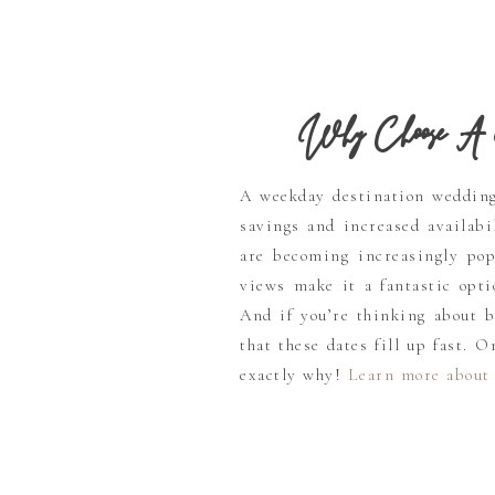
Why Choose A 
A weekday destination wedding 
savings and increased availabi
are becoming increasingly pop
views make it a fantastic opti
And if you’re thinking about 
that these dates fill up fast. 
exactly why!
Learn more about