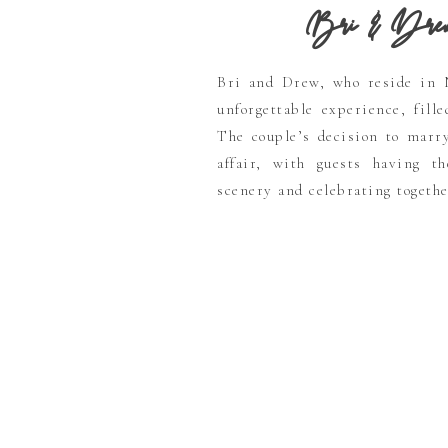
Bri & Drew’s 
Bri and Drew, who reside in 
unforgettable experience, fill
The couple’s decision to marr
affair, with guests having t
scenery and celebrating togethe