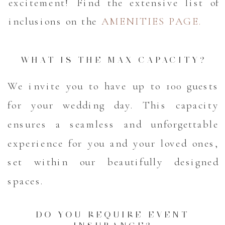
excitement! Find the extensive list of
inclusions on the
AMENITIES PAGE.
WHAT IS THE MAX CAPACITY?
We invite you to have up to 100 guests
for your wedding day. This capacity
ensures a seamless and unforgettable
experience for you and your loved ones,
set within our beautifully designed
spaces.
DO YOU REQUIRE EVENT