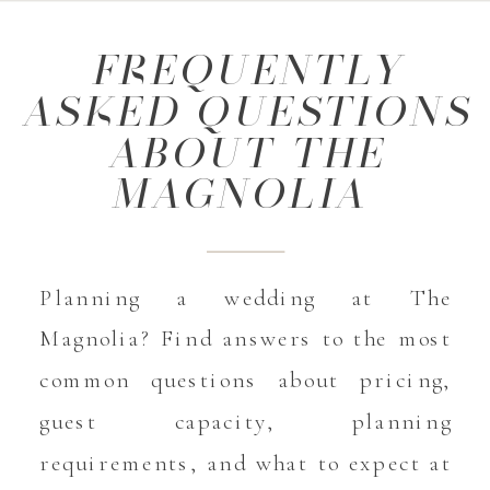
FREQUENTLY
ASKED QUESTIONS
ABOUT THE
MAGNOLIA
Planning a wedding at The
Magnolia? Find answers to the most
common questions about pricing,
guest capacity, planning
requirements, and what to expect at