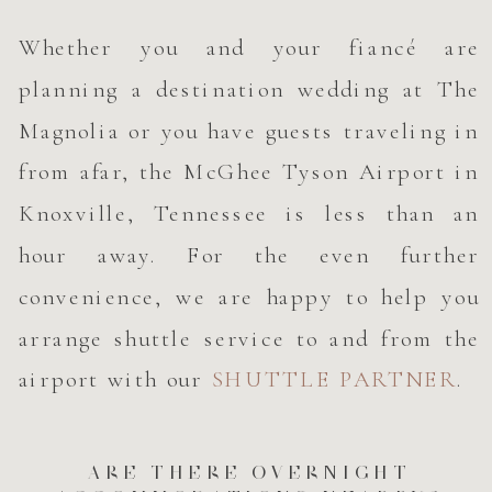
Whether you and your fiancé are
planning a destination wedding at The
Magnolia or you have guests traveling in
from afar, the McGhee Tyson Airport in
Knoxville, Tennessee is less than an
hour away. For the even further
convenience, we are happy to help you
arrange shuttle service to and from the
airport with our
SHUTTLE PARTNER
.
ARE THERE OVERNIGHT