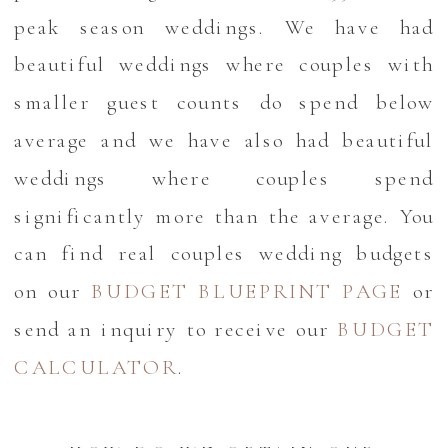
peak season weddings. We have had
beautiful weddings where couples with
smaller guest counts do spend below
average and we have also had beautiful
weddings where couples spend
significantly more than the average. You
can find real couples wedding budgets
on our
BUDGET BLUEPRINT PAGE
or
send an inquiry to receive our
BUDGET
CALCULATOR
.