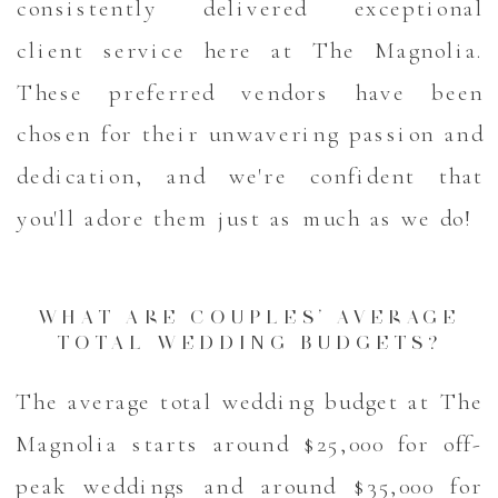
consistently delivered exceptional
client service here at The Magnolia.
These preferred vendors have been
chosen for their unwavering passion and
dedication, and we're confident that
you'll adore them just as much as we do!
WHAT ARE COUPLES’ AVERAGE
TOTAL WEDDING BUDGETS?
The average total wedding budget at The
Magnolia starts around $25,000 for off-
peak weddings and around $35,000 for