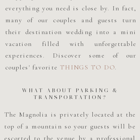
everything you need is close by. In fact,
many of our couples and guests turn
their destination wedding into a mini
vacation filled with unforgettable
experiences. Discover some of our
couples' favorite
THINGS TO DO
.
WHAT ABOUT PARKING &
TRANSPORTATION?
The Magnolia is privately located at the
top of a mountain so your guests will be
escorted to the venue by a professional