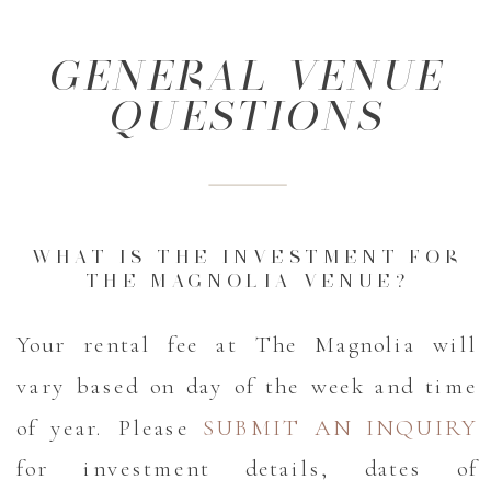
GENERAL VENUE
QUESTIONS
WHAT IS THE INVESTMENT FOR
THE MAGNOLIA VENUE?
Your rental fee at The Magnolia will
vary based on day of the week and time
of year. Please
SUBMIT AN INQUIRY
for investment details, dates of