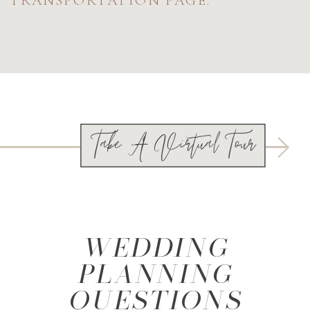
Take A Virtual Tour
WEDDING
PLANNING
QUESTIONS