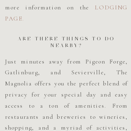
more information on the
LODGING
PAGE.
ARE THERE THINGS TO DO
NEARBY?
Just minutes away from Pigeon Forge,
Gatlinburg, and Sevierville, The
Magnolia offers you the perfect blend of
privacy for your special day and easy
access to a ton of amenities. From
restaurants and breweries to wineries,
shopping, and a myriad of activities,