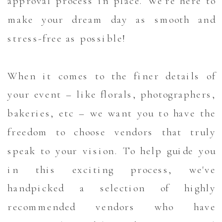
approval process in place. We're here to
make your dream day as smooth and
stress-free as possible!
When it comes to the finer details of
your event – like florals, photographers,
bakeries, etc – we want you to have the
freedom to choose vendors that truly
speak to your vision. To help guide you
in this exciting process, we've
handpicked a selection of highly
recommended vendors who have