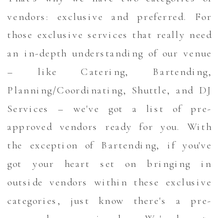
vendors: exclusive and preferred. For
those exclusive services that really need
an in-depth understanding of our venue
– like Catering, Bartending,
Planning/Coordinating, Shuttle, and DJ
Services – we've got a list of pre-
approved vendors ready for you. With
the exception of Bartending, if you've
got your heart set on bringing in
outside vendors within these exclusive
categories, just know there's a pre-