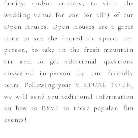
family, and/or vendors, to visit the
wedding venue for one (or all!) of our
Open Houses. Open Houses are a great
time to see the incredible spaces in-
person, to take in the fresh mountain
air and to get additional questions
answered in-person by our friendly
team. Following your
VIRTUAL TOUR
,
we will send you additional information
on how to RSVP to these popular, fun
events!