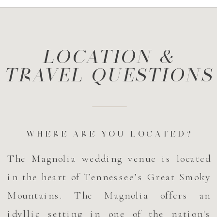
LOCATION &
TRAVEL QUESTIONS
WHERE ARE YOU LOCATED?
The Magnolia wedding venue is located
in the heart of Tennessee’s Great Smoky
Mountains. The Magnolia offers an
idyllic setting in one of the nation's