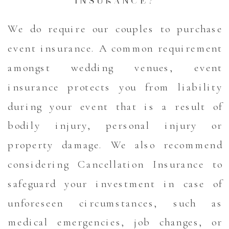
INSURANCE?
We do require our couples to purchase
event insurance. A common requirement
amongst wedding venues, event
insurance protects you from liability
during your event that is a result of
bodily injury, personal injury or
property damage. We also recommend
considering Cancellation Insurance to
safeguard your investment in case of
unforeseen circumstances, such as
medical emergencies, job changes, or