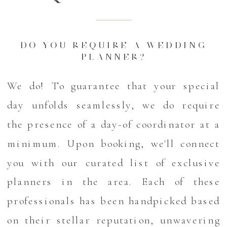
DO YOU REQUIRE A WEDDING
PLANNER?
We do! To guarantee that your special
day unfolds seamlessly, we do require
the presence of a day-of coordinator at a
minimum. Upon booking, we'll connect
you with our curated list of exclusive
planners in the area. Each of these
professionals has been handpicked based
on their stellar reputation, unwavering