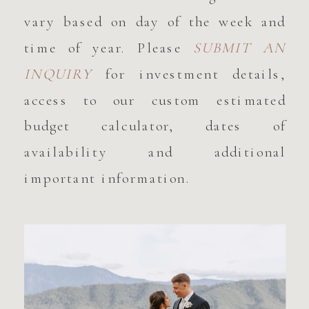
vary based on day of the week and
time of year. Please
SUBMIT AN
INQUIRY
for investment details,
access to our custom estimated
budget calculator, dates of
availability and additional
important information.