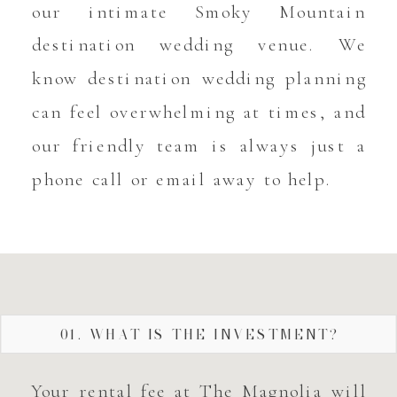
our intimate Smoky Mountain
destination wedding venue. We
know destination wedding planning
can feel overwhelming at times, and
our friendly team is always just a
phone call or email away to help.
01. WHAT IS THE INVESTMENT?
Your rental fee at The Magnolia will