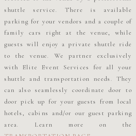
shuttle service. There is available
parking for your vendors and a couple of
family cars right at the venue, while
guests will enjoy a private shuttle ride
to the venue. We partner exclusively
with Elite Event Services for all your
shuttle and transportation needs. They
can also seamlessly coordinate door to
door pick up for your guests from local
hotels, cabins and/or our guest parking
area. Learn more on the
TRANSPORTATION PAGE.