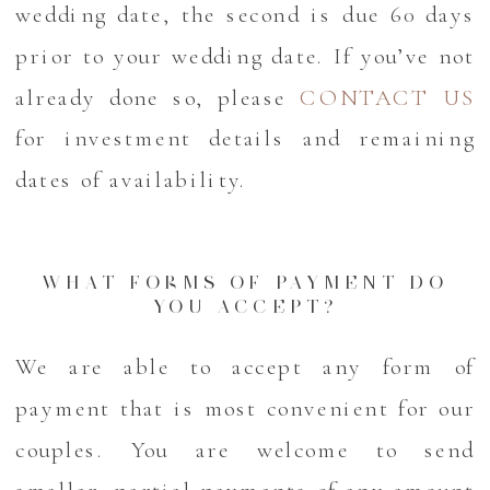
wedding date, the second is due 60 days
prior to your wedding date. If you’ve not
already done so, please
CONTACT US
for investment details and remaining
dates of availability.
WHAT FORMS OF PAYMENT DO
YOU ACCEPT?
We are able to accept any form of
payment that is most convenient for our
couples. You are welcome to send
smaller, partial payments of any amount