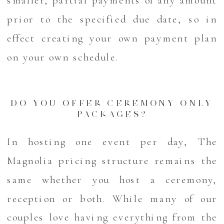
prior to the specified due date, so in
effect creating your own payment plan
on your own schedule.
DO YOU OFFER CEREMONY ONLY
PACKAGES?
In hosting one event per day, The
Magnolia pricing structure remains the
same whether you host a ceremony,
reception or both. While many of our
couples love having everything from the