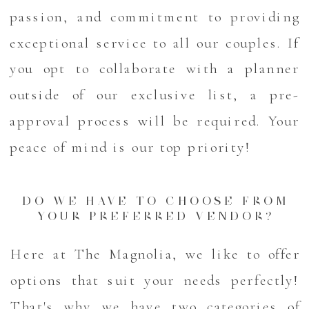
passion, and commitment to providing
exceptional service to all our couples. If
you opt to collaborate with a planner
outside of our exclusive list, a pre-
approval process will be required. Your
peace of mind is our top priority!
DO WE HAVE TO CHOOSE FROM
YOUR PREFERRED VENDOR?
Here at The Magnolia, we like to offer
options that suit your needs perfectly!
That's why we have two categories of