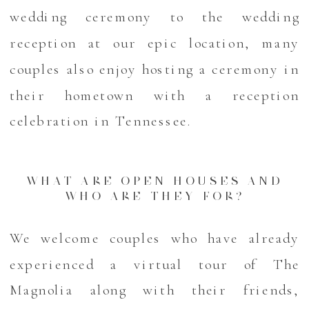
wedding ceremony to the wedding
reception at our epic location, many
couples also enjoy hosting a ceremony in
their hometown with a reception
celebration in Tennessee.
WHAT ARE OPEN HOUSES AND
WHO ARE THEY FOR?
We welcome couples who have already
experienced a virtual tour of The
Magnolia along with their friends,