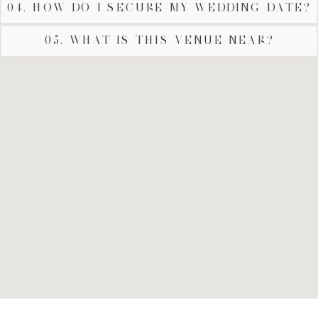
04. HOW DO I SECURE MY WEDDING DATE?
05. WHAT IS THIS VENUE NEAR?