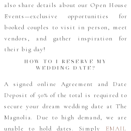
also share details about our Open House
Events—exclusive opportunities for
booked couples to visit in person, meet
vendors, and gather inspiration for
their big day!
HOW TO I RESERVE MY
WEDDING DATE?
A signed online Agreement and Date
Deposit of 50% of the total is required to
secure your dream wedding date at The
Magnolia. Due to high demand, we are
unable to hold dates. Simply
EMAIL