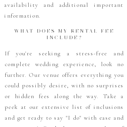
availability and additional important
information.
WHAT DOES MY RENTAL FEE
INCLUDE?
If you're seeking a stress-free and
complete wedding experience, look no
further. Our venue offers everything you
could possibly desire, with no surprises
or hidden fees along the way. Take a
peek at our extensive list of inclusions
and get ready to say "I do" with ease and