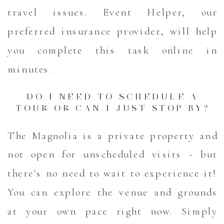
travel issues. Event Helper, our
preferred insurance provider, will help
you complete this task online in
minutes.
DO I NEED TO SCHEDULE A
TOUR OR CAN I JUST STOP BY?
The Magnolia is a private property and
not open for unscheduled visits - but
there's no need to wait to experience it!
You can explore the venue and grounds
at your own pace right now. Simply