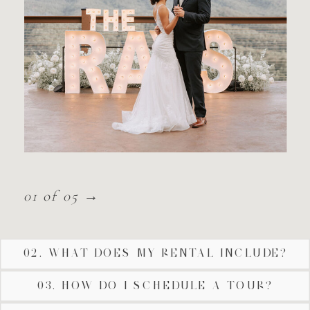
01 of 05 →
02. WHAT DOES MY RENTAL INCLUDE?
03. HOW DO I SCHEDULE A TOUR?