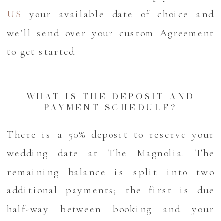
US
your available date of choice and
we’ll send over your custom Agreement
to get started.
WHAT IS THE DEPOSIT AND
PAYMENT SCHEDULE?
There is a 50% deposit to reserve your
wedding date at The Magnolia. The
remaining balance is split into two
additional payments; the first is due
half-way between booking and your