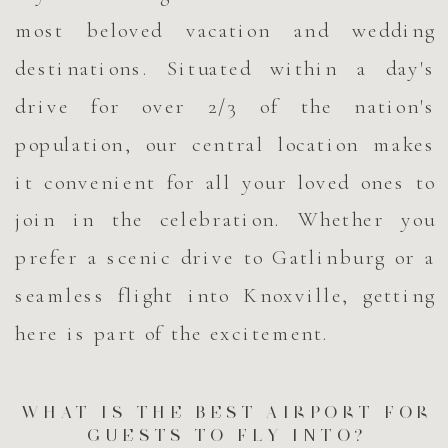
most beloved vacation and wedding
destinations. Situated within a day's
drive for over 2/3 of the nation's
population, our central location makes
it convenient for all your loved ones to
join in the celebration. Whether you
prefer a scenic drive to Gatlinburg or a
seamless flight into Knoxville, getting
here is part of the excitement.
WHAT IS THE BEST AIRPORT FOR
GUESTS TO FLY INTO?