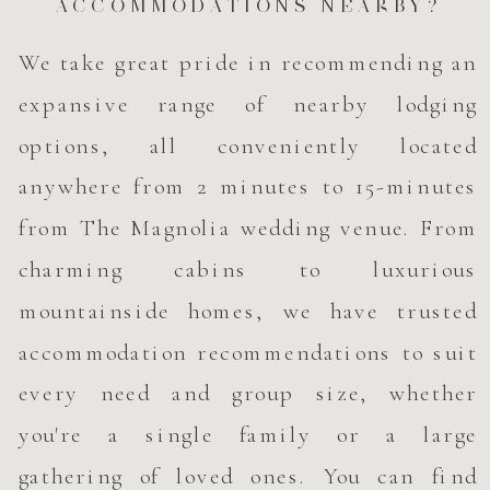
ACCOMMODATIONS NEARBY?
We take great pride in recommending an
expansive range of nearby lodging
options, all conveniently located
anywhere from 2 minutes to 15-minutes
from The Magnolia wedding venue. From
charming cabins to luxurious
mountainside homes, we have trusted
accommodation recommendations to suit
every need and group size, whether
you're a single family or a large
gathering of loved ones. You can find