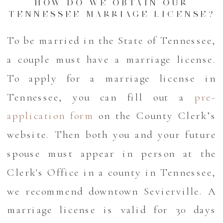
HOW DO WE OBTAIN OUR
TENNESSEE MARRIAGE LICENSE?
To be married in the State of Tennessee,
a couple must have a marriage license.
To apply for a marriage license in
Tennessee, you can fill out a
pre-
application form
on the County Clerk’s
website. Then both you and your future
spouse must appear in person at the
Clerk's Office in a county in Tennessee,
we recommend downtown Sevierville. A
marriage license is valid for 30 days