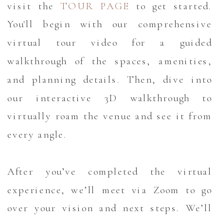
visit the
TOUR PAGE
to get started.
You'll begin with our comprehensive
virtual tour video for a guided
walkthrough of the spaces, amenities,
and planning details. Then, dive into
our interactive 3D walkthrough to
virtually roam the venue and see it from
every angle.
After you’ve completed the virtual
experience, we’ll meet via Zoom to go
over your vision and next steps. We’ll