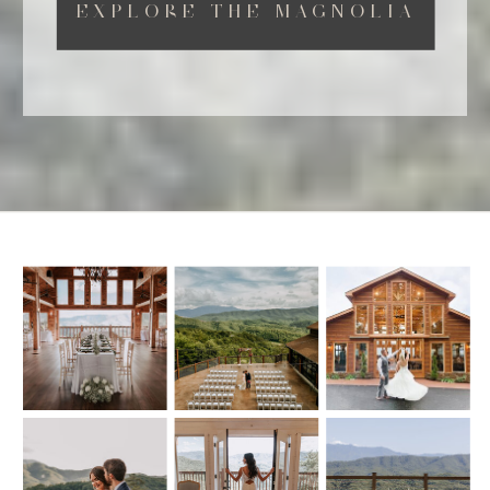
EXPLORE THE MAGNOLIA