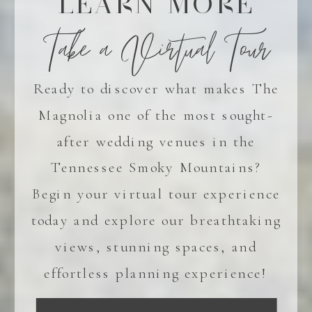
LEARN MORE
Take a Virtual Tour
Ready to discover what makes The
Magnolia one of the most sought-
after wedding venues in the
Tennessee Smoky Mountains?
Begin your virtual tour experience
today and explore our breathtaking
views, stunning spaces, and
effortless planning experience!