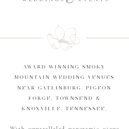
AWARD WINNING SMOKY
MOUNTAIN WEDDING VENUES
NEAR GATLINBURG, PIGEON
FORGE, TOWNSEND &
KNOXVILLE, TENNESSEE.
With unparalleled panoramic views