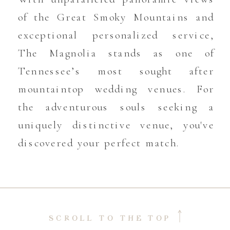
of the Great Smoky Mountains and
exceptional personalized service,
The Magnolia stands as one of
Tennessee’s most sought after
mountaintop wedding venues. For
the adventurous souls seeking a
uniquely distinctive venue, you've
discovered your perfect match.
SCROLL TO THE TOP