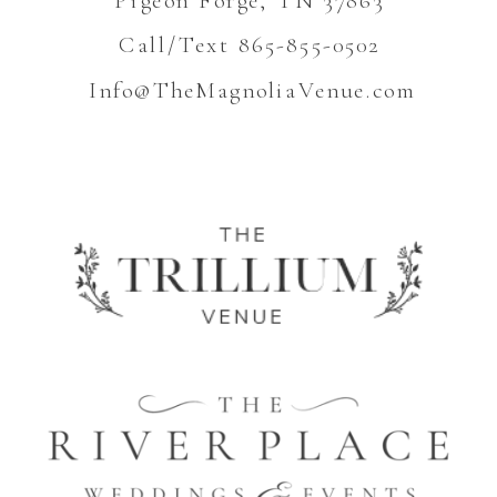
Call/Text 865-855-0502
Info@TheMagnoliaVenue.com