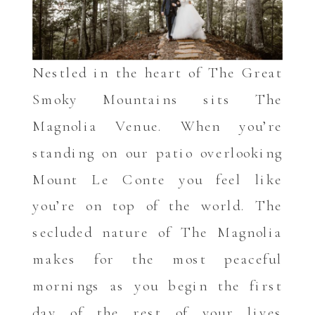
Nestled in the heart of The Great
Smoky Mountains sits The
Magnolia Venue. When you’re
standing on our patio overlooking
Mount Le Conte you feel like
you’re on top of the world. The
secluded nature of The Magnolia
makes for the most peaceful
mornings as you begin the first
day of the rest of your lives