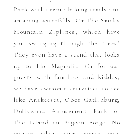
Park with scenic hiking trails and
amazing waterfalls. Or The Smoky
Mountain Ziplines, which have
you swinging through the trees!
They even have a stand that looks
up to The Magnolia. Or for our
guests with families and kiddos,
we have awesome activities to see
like Anakeesta, Ober Gatlinburg,
Dollywood Amusement Park or
The Island in Pigeon Forge. No
matter what your guests may