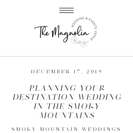
DECEMBER 17, 2019
PLANNING YOUR
DESTINATION WEDDING
IN THE SMOKY
MOUNTAINS
SMOKY MOUNTAIN WEDDINGS