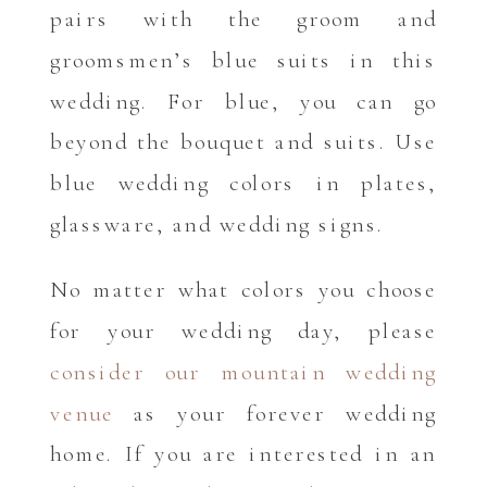
pairs with the groom and
groomsmen’s blue suits in this
wedding. For blue, you can go
beyond the bouquet and suits. Use
blue wedding colors in plates,
glassware, and wedding signs.
No matter what colors you choose
for your wedding day, please
consider our mountain wedding
venue
as your forever wedding
home. If you are interested in an