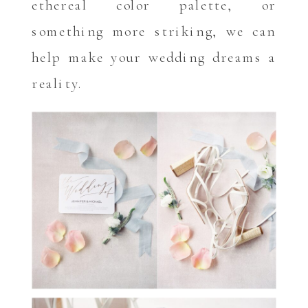
ethereal color palette, or
something more striking, we can
help make your wedding dreams a
reality.