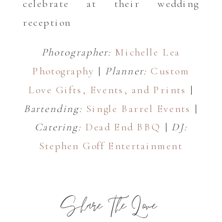
Photographer:
Michelle Lea
Photography
|
Planner:
Custom
Love Gifts, Events, and Prints
|
Bartending:
Single Barrel Events
|
Catering:
Dead End BBQ
|
DJ:
Stephen Goff Entertainment
Share The Love