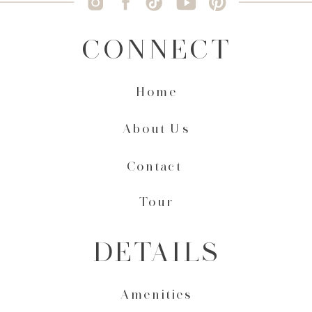
CONNECT
Home
About Us
Contact
Tour
DETAILS
Amenities