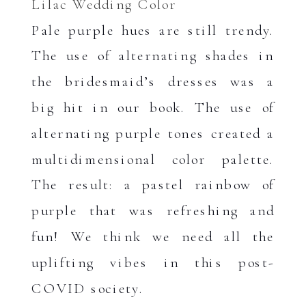
Lilac Wedding Color
Pale purple hues are still trendy.
The use of alternating shades in
the bridesmaid’s dresses was a
big hit in our book. The use of
alternating purple tones created a
multidimensional color palette.
The result: a pastel rainbow of
purple that was refreshing and
fun! We think we need all the
uplifting vibes in this post-
COVID society.