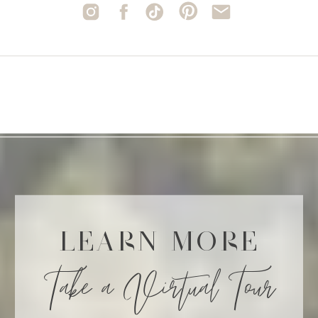
LEARN MORE
Take a Virtual Tour