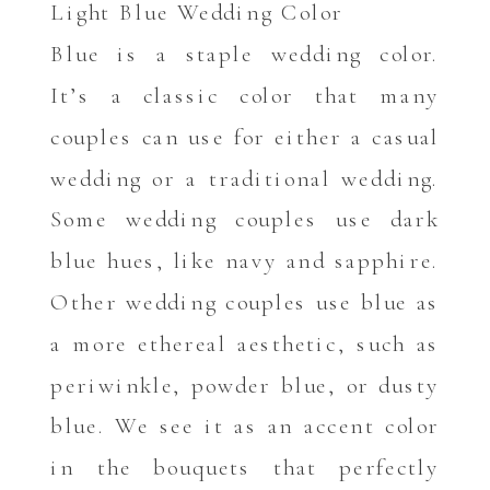
Light Blue Wedding Color
Blue is a staple wedding color.
It’s a classic color that many
couples can use for either a casual
wedding or a traditional wedding.
Some wedding couples use dark
blue hues, like navy and sapphire.
Other wedding couples use blue as
a more ethereal aesthetic, such as
periwinkle, powder blue, or dusty
blue. We see it as an accent color
in the bouquets that perfectly