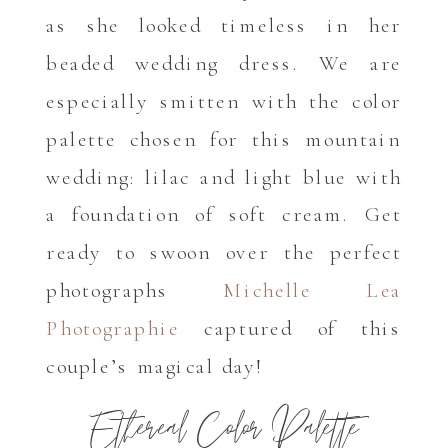
as she looked timeless in her
beaded wedding dress. We are
especially smitten with the color
palette chosen for this mountain
wedding: lilac and light blue with
a foundation of soft cream. Get
ready to swoon over the perfect
photographs
Michelle Lea
Photographie
captured of this
couple’s magical day!
Ethereal Color Palette