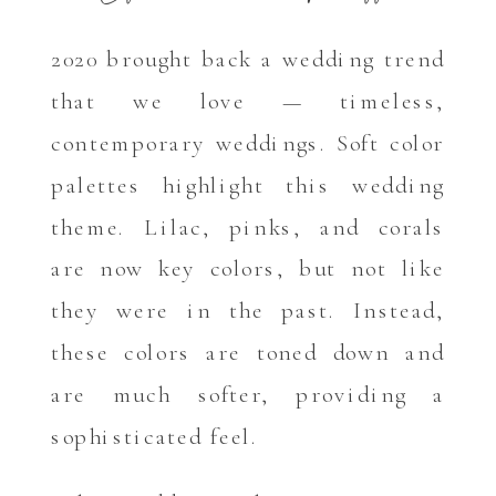
2020 brought back a wedding trend
that we love — timeless,
contemporary weddings. Soft color
palettes highlight this wedding
theme. Lilac, pinks, and corals
are now key colors, but not like
they were in the past. Instead,
these colors are toned down and
are much softer, providing a
sophisticated feel.