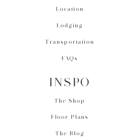
Location
Lodging
Transportation
FAQs
INSPO
The Shop
Floor Plans
The Blog