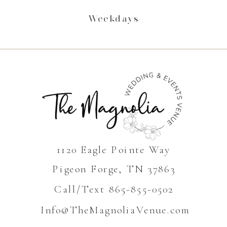
Weekdays
1120 Eagle Pointe Way
Pigeon Forge, TN 37863
Call/Text 865-855-0502
Info@TheMagnoliaVenue.com