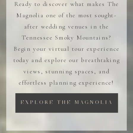
Ready to discover what makes The
Magnolia one of the most sought-
after wedding venues in the
Tennessee Smoky Mountains?
Begin your virtual tour experience
today and explore our breathtaking
views, stunning spaces, and
effortless planning experience!
EXPLORE THE MAGNOLIA