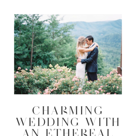
CHARMING
WEDDING WITH
AN ETHEREAL