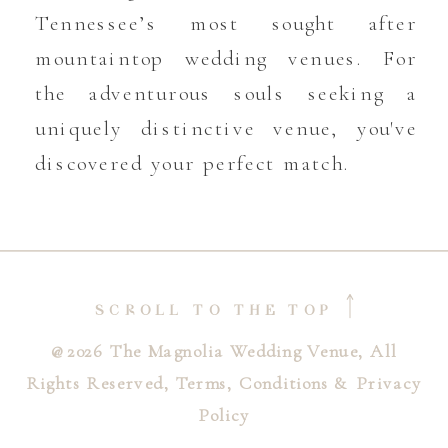
Tennessee’s most sought after
mountaintop wedding venues. For
the adventurous souls seeking a
uniquely distinctive venue, you've
discovered your perfect match.
SCROLL TO THE TOP
@2026 The Magnolia Wedding Venue, All
Rights Reserved, Terms, Conditions & Privacy
Policy