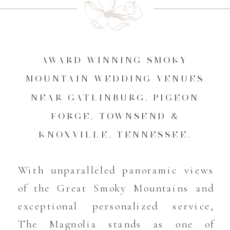
AWARD WINNING SMOKY
MOUNTAIN WEDDING VENUES
NEAR GATLINBURG, PIGEON
FORGE, TOWNSEND &
KNOXVILLE, TENNESSEE.
With unparalleled panoramic views
of the Great Smoky Mountains and
exceptional personalized service,
The Magnolia stands as one of