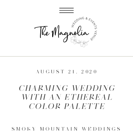
AUGUST 21, 2020
CHARMING WEDDING
WITH AN ETHEREAL
COLOR PALETTE
SMOKY MOUNTAIN WEDDINGS