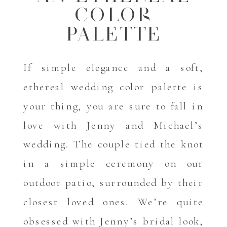
COLOR
PALETTE
If simple elegance and a soft,
ethereal wedding color palette is
your thing, you are sure to fall in
love with Jenny and Michael’s
wedding. The couple tied the knot
in a simple ceremony on our
outdoor patio, surrounded by their
closest loved ones. We’re quite
obsessed with Jenny’s bridal look,