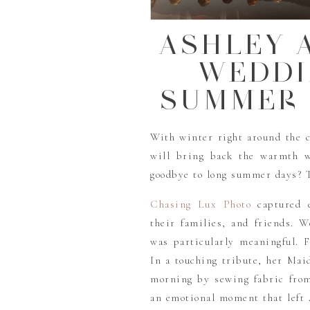
ASHLEY 
WEDDI
SUMMER 
With winter right around the 
will bring back the warmth w
goodbye to long summer days? T
Chasing Lux Photo
captured e
their families, and friends. W
was particularly meaningful. F
In a touching tribute, her Ma
morning by sewing fabric from 
an emotional moment that left 