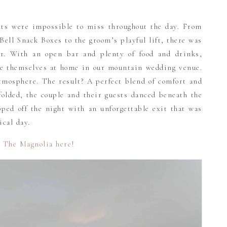
nts were impossible to miss throughout the day. From
ell Snack Boxes to the groom’s playful lift, there was
er. With an open bar and plenty of food and drinks,
e themselves at home in our mountain wedding venue.
tmosphere. The result? A perfect blend of comfort and
folded, the couple and their guests danced beneath the
ped off the night with an unforgettable exit that was
ical day.
 The Magnolia here!